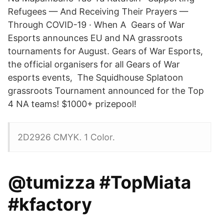
Refugees — And Receiving Their Prayers —
Through COVID-19 · When A Gears of War
Esports announces EU and NA grassroots
tournaments for August. Gears of War Esports,
the official organisers for all Gears of War
esports events, The Squidhouse Splatoon
grassroots Tournament announced for the Top
4 NA teams! $1000+ prizepool!
2D2926 CMYK. 1 Color.
@tumizza #TopMiata
#kfactory