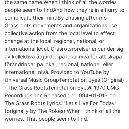
the same name.When I think of all the worries
people seem to findAnd how they're in a hurry to
complicate their mindBy chasing after mo
Grassroots movements and organizations use
collective action from the local level to effect
change at the local, regional, national, or
international level. Gräsrotsrörelser använder sig
av kollektiva åtgärder på lokal nivå för att skapa
förändringar på lokal, regional, nationell eller
internationell nivå. Provided to YouTube by
Universal Music GroupTemptation Eyes (Original)
· The Grass RootsTemptation Eyes℗ 1970 UMG
Recordings, Inc.Released on: 1994-01-01Prod
The Grass Roots Lyrics. "Let's Live For Today".
(originally by The Rokes) When I think of all the
worries. That people seem to find.