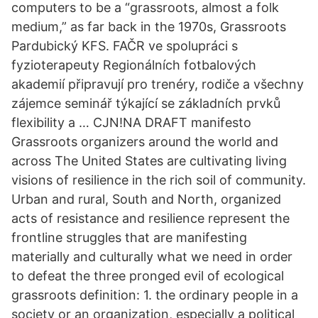
computers to be a “grassroots, almost a folk
medium,” as far back in the 1970s, Grassroots
Pardubický KFS. FAČR ve spolupráci s
fyzioterapeuty Regionálních fotbalových
akademií připravují pro trenéry, rodiče a všechny
zájemce seminář týkající se základních prvků
flexibility a … CJN!NA DRAFT manifesto
Grassroots organizers around the world and
across The United States are cultivating living
visions of resilience in the rich soil of community.
Urban and rural, South and North, organized
acts of resistance and resilience represent the
frontline struggles that are manifesting
materially and culturally what we need in order
to defeat the three pronged evil of ecological
grassroots definition: 1. the ordinary people in a
society or an organization, especially a political