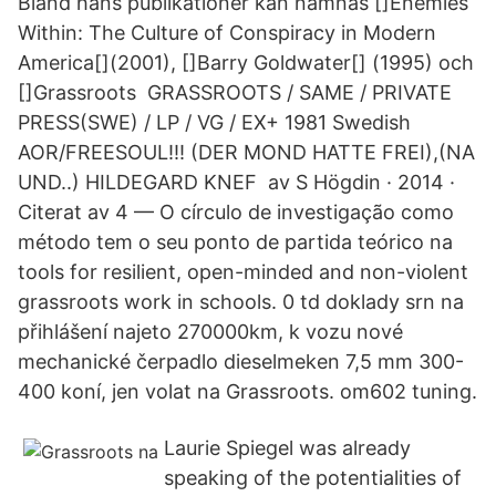
Bland hans publikationer kan nämnas []Enemies
Within: The Culture of Conspiracy in Modern
America[](2001), []Barry Goldwater[] (1995) och
[]Grassroots GRASSROOTS / SAME / PRIVATE
PRESS(SWE) / LP / VG / EX+ 1981 Swedish
AOR/FREESOUL!!! (DER MOND HATTE FREI),(NA
UND..) HILDEGARD KNEF av S Högdin · 2014 ·
Citerat av 4 — O círculo de investigação como
método tem o seu ponto de partida teórico na
tools for resilient, open-minded and non-violent
grassroots work in schools. 0 td doklady srn na
přihlášení najeto 270000km, k vozu nové
mechanické čerpadlo dieselmeken 7,5 mm 300-
400 koní, jen volat na Grassroots. om602 tuning.
Laurie Spiegel was already
speaking of the potentialities of