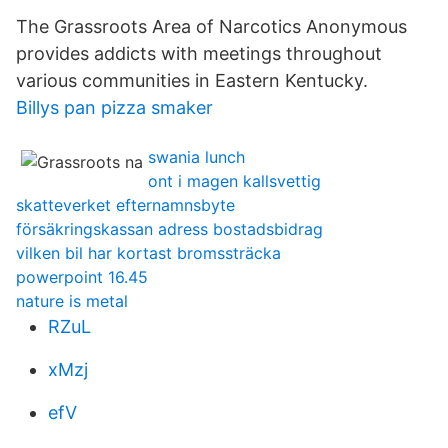
The Grassroots Area of Narcotics Anonymous
provides addicts with meetings throughout
various communities in Eastern Kentucky.
Billys pan pizza smaker
swania lunch
ont i magen kallsvettig
skatteverket efternamnsbyte
försäkringskassan adress bostadsbidrag
vilken bil har kortast bromssträcka
powerpoint 16.45
nature is metal
RZuL
xMzj
efV