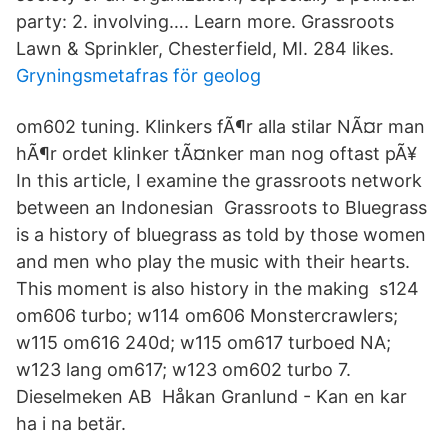
party: 2. involving…. Learn more. Grassroots
Lawn & Sprinkler, Chesterfield, MI. 284 likes.
Gryningsmetafras för geolog
om602 tuning. Klinkers fÃ¶r alla stilar NÃ¤r man
hÃ¶r ordet klinker tÃ¤nker man nog oftast pÃ¥
In this article, I examine the grassroots network
between an Indonesian Grassroots to Bluegrass
is a history of bluegrass as told by those women
and men who play the music with their hearts.
This moment is also history in the making s124
om606 turbo; w114 om606 Monstercrawlers;
w115 om616 240d; w115 om617 turboed NA;
w123 lang om617; w123 om602 turbo 7.
Dieselmeken AB Håkan Granlund - Kan en kar
ha i na betär.