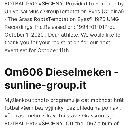
FOTBAL PRO VŠECHNY. Provided to YouTube by
Universal Music GroupTemptation Eyes (Original)
· The Grass RootsTemptation Eyes℗ 1970 UMG
Recordings, Inc.Released on: 1994-01-01Prod
October 1, 2020·. Dear athlete. We would like to
thank you for your registration for our next
event set for October 11th..
Om606 Dieselmeken -
sunline-group.it
Myšlenkou tohoto programu je dát možnost hrát
fotbal všem bez výjimky, bez ohledu na pohlaví,
věk, rasu nebo zdravotní stav - Grassroots je
FOTBAL PRO VŠECHNY. Off the 1967 album of