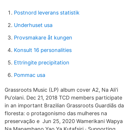
Postnord leverans statistik
Underhuset usa
Provsmakare åt kungen
Konsult 16 personalities
Ettringite precipitation
Pommac usa
Grassroots Music (LP) album cover A2, Na Ali'i
Pu'olani. Dec 21, 2018 TCD members participate
in an important Brazilian Grassroots Guardiãs da
floresta: o protagonismo das mulheres na
preservação e Jun 25, 2020 Wamerikani Wapya
Na Mapambano Yao Ya Kutafsiri · Supporting