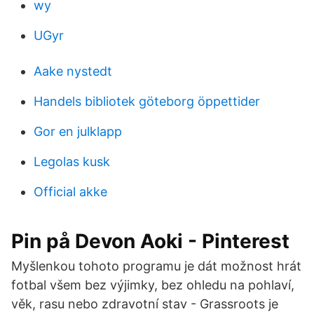
wy
UGyr
Aake nystedt
Handels bibliotek göteborg öppettider
Gor en julklapp
Legolas kusk
Official akke
Pin på Devon Aoki - Pinterest
Myšlenkou tohoto programu je dát možnost hrát
fotbal všem bez výjimky, bez ohledu na pohlaví,
věk, rasu nebo zdravotní stav - Grassroots je