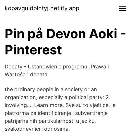
kopavguldplnfyj.netlify.app
Pin på Devon Aoki -
Pinterest
Debaty - Ustanowienie programu „Prawa i
Wartości” debata
the ordinary people in a society or an
organization, especially a political party: 2.
involving…. Learn more. Sve su to vještice. je
platforma za identificiranje i subvertiranje
patrijarhalnih partikularnosti u jeziku,
svakodnevnici i odnosima.