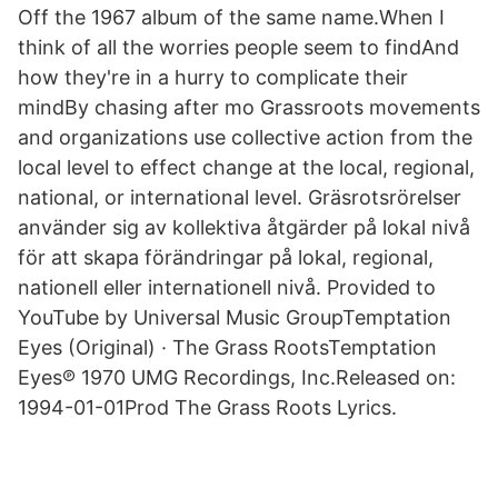
Off the 1967 album of the same name.When I
think of all the worries people seem to findAnd
how they're in a hurry to complicate their
mindBy chasing after mo Grassroots movements
and organizations use collective action from the
local level to effect change at the local, regional,
national, or international level. Gräsrotsrörelser
använder sig av kollektiva åtgärder på lokal nivå
för att skapa förändringar på lokal, regional,
nationell eller internationell nivå. Provided to
YouTube by Universal Music GroupTemptation
Eyes (Original) · The Grass RootsTemptation
Eyes℗ 1970 UMG Recordings, Inc.Released on:
1994-01-01Prod The Grass Roots Lyrics.