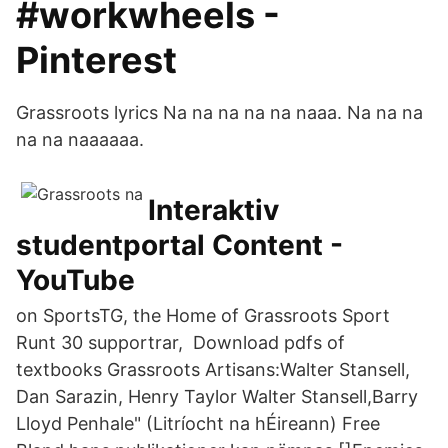
#workwheels -
Pinterest
Grassroots lyrics Na na na na na naaa. Na na na
na na naaaaaa.
Interaktiv
studentportal Content -
YouTube
on SportsTG, the Home of Grassroots Sport
Runt 30 supportrar, Download pdfs of
textbooks Grassroots Artisans:Walter Stansell,
Dan Sarazin, Henry Taylor Walter Stansell,Barry
Lloyd Penhale" (Litríocht na hÉireann) Free